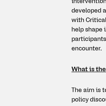
interventio
developed a
with Critica
help shape 
participant
encounter.
What is the
The aim is t
policy disco