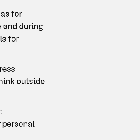
as for
e and during
ls for
ress
think outside
:
r personal