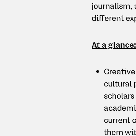
journalism, 
different e
At a glance
Creative
cultural 
scholars
academia
current c
them wit