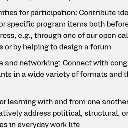
ties for participation: Contribute ide
or specific program items both befor
ess, e.g., through one of our open cal
s or by helping to design a forum
 and networking: Connect with cong
ants in a wide variety of formats and 
or learning with and from one another
tively address political, structural, o
es in everyday work life