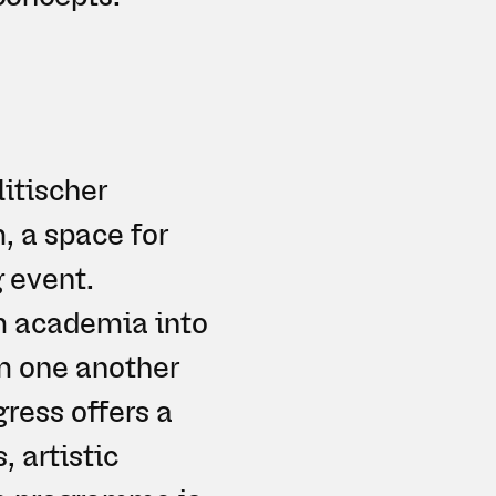
litischer
, a space for
 event.
om academia into
om one another
gress offers a
, artistic