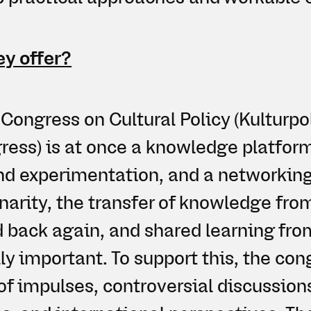
y offer?
Congress on Cultural Policy (Kulturpo
ess) is at once a knowledge platform
nd experimentation, and a networking
inarity, the transfer of knowledge fr
d back again, and shared learning fr
ly important. To support this, the con
f impulses, controversial discussions