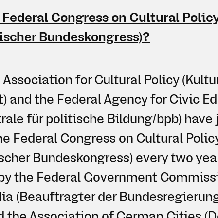
 Federal Congress on Cultural Polic
tischer Bundeskongress)?
ssociation for Cultural Policy (Kultu
t) and the Federal Agency for Civic E
ale für politische Bildung/bpb) have j
he Federal Congress on Cultural Polic
tischer Bundeskongress) every two yea
d by the Federal Government Commissi
ia (Beauftragter der Bundesregierung 
d the Association of German Cities (