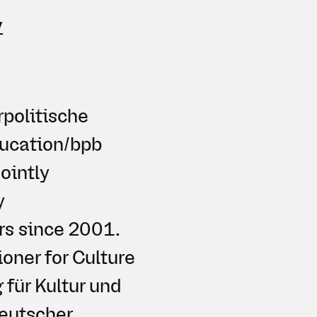
y
rpolitische
ducation/bpb
ointly
y
rs since 2001.
oner for Culture
für Kultur und
Deutscher