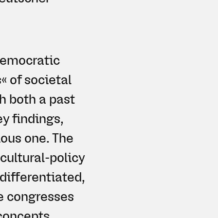
 democratic
« of societal
h both a past
ey findings,
ious one. The
cultural-policy
differentiated,
he congresses
concepts.