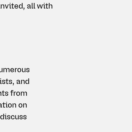
nvited, all with
 numerous
ists, and
hts from
ation on
 discuss