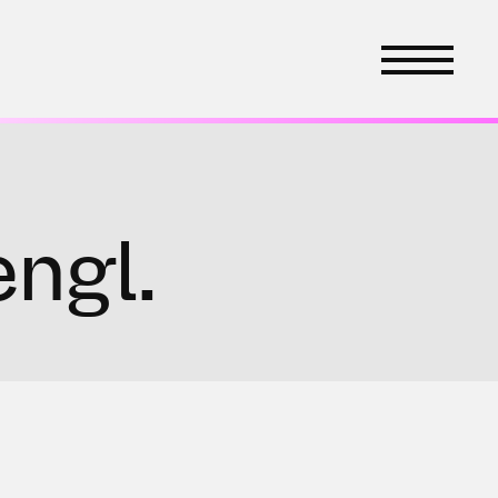
engl.