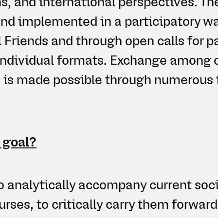
ns, and international perspectives. T
nd implemented in a participatory wa
l Friends and through open calls for p
individual formats. Exchange among 
s is made possible through numerous 
 goal?
o analytically accompany current soci
urses, to critically carry them forward