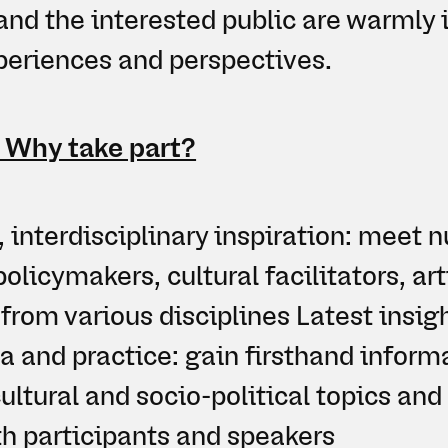
and the interested public are warmly i
xperiences and perspectives.
: Why take part?
, interdisciplinary inspiration: meet
policymakers, cultural facilitators, art
 from various disciplines Latest insig
 and practice: gain firsthand inform
ultural and socio-political topics and
h participants and speakers