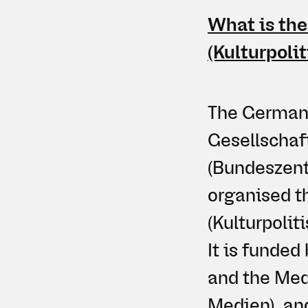
What is the
(Kulturpoli
The German A
Gesellschaf
(Bundeszentr
organised t
(Kulturpoli
It is funde
and the Med
Medien), an