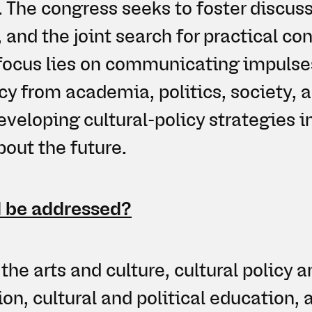
 The congress seeks to foster discuss
 and the joint search for practical co
 focus lies on communicating impulses
icy from academia, politics, society, a
eveloping cultural-policy strategies i
out the future.
 be addressed?
the arts and culture, cultural policy a
on, cultural and political education,