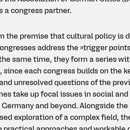
s a congress partner.
m the premise that cultural policy is
congresses address the »trigger points
the same time, they form a series wit
, since each congress builds on the k
 and unresolved questions of the prev
s take up focal issues in social and 
n Germany and beyond. Alongside the 
sed exploration of a complex field, t
p practical approaches and workable 