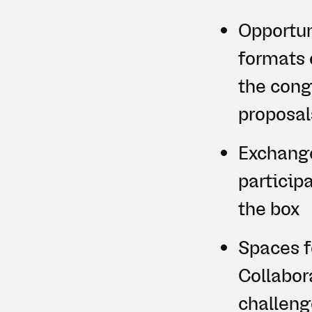
Opportuni
formats 
the congr
proposal
Exchange
particip
the box
Spaces f
Collabora
challeng