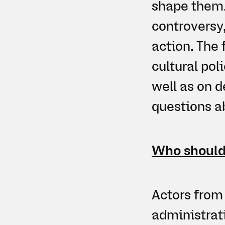
shape them.
controversy,
action. The
cultural pol
well as on d
questions ab
Who should
Actors from 
administrati