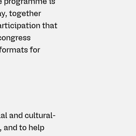
he programme is
y, together
articipation that
congress
formats for
al and cultural-
, and to help