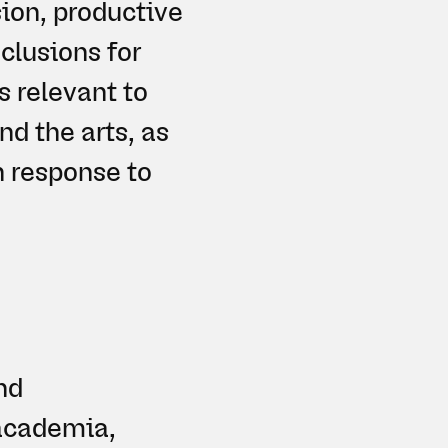
ion, productive
nclusions for
 relevant to
nd the arts, as
n response to
nd
 academia,