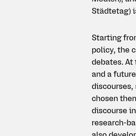
Städtetag) i
Starting fro
policy, the 
debates. At 
and a future
discourses,
chosen theme
discourse i
research-ba
also develo