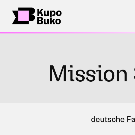
Mission 
deutsche F