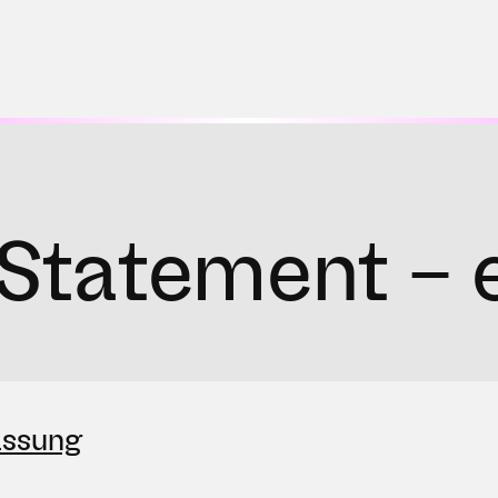
Statement – 
assung