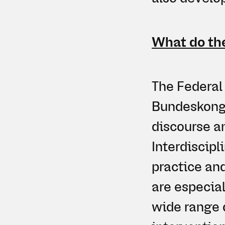
What do the
The Federal 
Bundeskongr
discourse a
Interdiscipl
practice an
are especial
wide range o